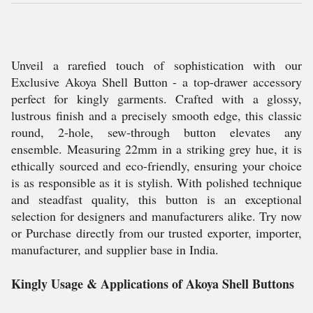
Unveil a rarefied touch of sophistication with our
Exclusive Akoya Shell Button - a top-drawer accessory
perfect for kingly garments. Crafted with a glossy,
lustrous finish and a precisely smooth edge, this classic
round, 2-hole, sew-through button elevates any
ensemble. Measuring 22mm in a striking grey hue, it is
ethically sourced and eco-friendly, ensuring your choice
is as responsible as it is stylish. With polished technique
and steadfast quality, this button is an exceptional
selection for designers and manufacturers alike. Try now
or Purchase directly from our trusted exporter, importer,
manufacturer, and supplier base in India.
Kingly Usage & Applications of Akoya Shell Buttons