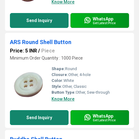
Know More
WhatsApp
Send Inquiry
Get Latest Price
ARS Round Shell Button
Price: 5 INR
/
Piece
Minimum Order Quantity : 1000 Piece
Shape:
Round
Closure:
Other, 4-hole
Color:
White
Style:
Other, Classic
Button Type:
Other, Sew-through
Know More
WhatsApp
Send Inquiry
Get Latest Price