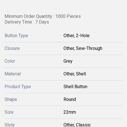
Minimum Order Quantity : 1000 Pieces
Delivery Time : 7 Days
Button Type
Other, 2-Hole
Closure
Other, Sew-Through
Color
Grey
Material
Other, Shell
Product Type
Shell Button
Shape
Round
Size
22mm
Style
Other, Classic