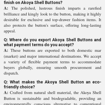
finish on Akoya Shell Buttons?
A:
The polished, lustrous finish imparts a rarefied
brilliance and kingly look to the button, making it highly
desirable for exclusive and top-drawer fashion items. It
also protects the button's surface, offering long-lasting
appeal.
Q: Where do you export Akoya Shell Buttons and
what payment terms do you accept?
A:
These buttons are exported to both domestic mar
(market) and major international destinations. We accept
a variety of flexible payment terms to accommodate
buyers globally, ensuring smooth procurement and
dispatch.
Q: What makes the Akoya Shell Button an eco-
friendly choice?
A:
Crafted from natural shell material, the Akoya Shell
Button is sustainable and biodegradable, providing an
environmentally conscious alternative to conventional