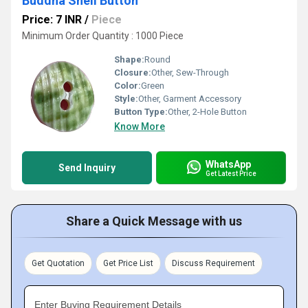
Buddha Shell Button
Price: 7 INR
/
Piece
Minimum Order Quantity : 1000 Piece
Shape:
Round
Closure:
Other, Sew-Through
Color:
Green
Style:
Other, Garment Accessory
Button Type:
Other, 2-Hole Button
Know More
WhatsApp
Send Inquiry
Get Latest Price
Share a Quick Message with us
Get Quotation
Get Price List
Discuss Requirement
Enter Buying Requirement Details