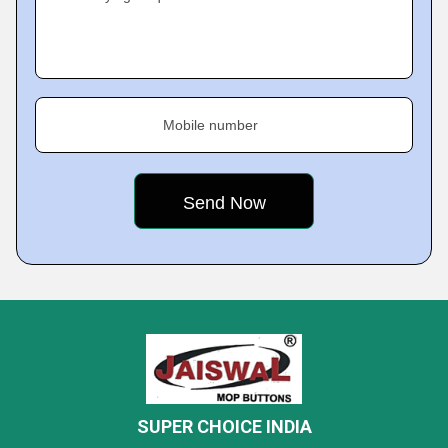
Mobile number
SUPER CHOICE INDIA