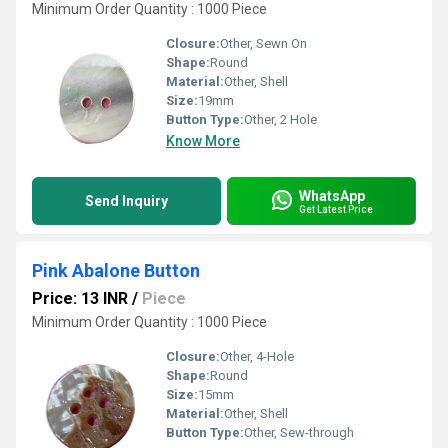
Minimum Order Quantity : 1000 Piece
Closure:
Other, Sewn On
Shape:
Round
Material:
Other, Shell
Size:
19mm
Button Type:
Other, 2 Hole
Know More
WhatsApp
Send Inquiry
Get Latest Price
Pink Abalone Button
Price: 13 INR
/
Piece
Minimum Order Quantity : 1000 Piece
Closure:
Other, 4-Hole
Shape:
Round
Size:
15mm
Material:
Other, Shell
Button Type:
Other, Sew-through