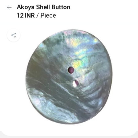
Akoya Shell Button
12 INR
/ Piece