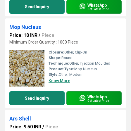
WhatsApp
Send Inquiry
Get Latest Price
Mop Nucleus
Price: 10 INR
/
Piece
Minimum Order Quantity : 1000 Piece
Closure:
Other, Clip-On
Shape:
Round
Technique:
Other, Injection Moulded
Product Type:
Mop Nucleus
Style:
Other, Modern
Know More
WhatsApp
Send Inquiry
Get Latest Price
Ars Shell
Price: 9.50 INR
/
Piece