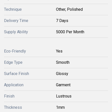
Technique
Other, Polished
Delivery Time
7 Days
Supply Ability
5000 Per Month
Eco-Friendly
Yes
Edge Type
Smooth
Surface Finish
Glossy
Application
Garment
Finish
Lustrous
Thickness
1mm