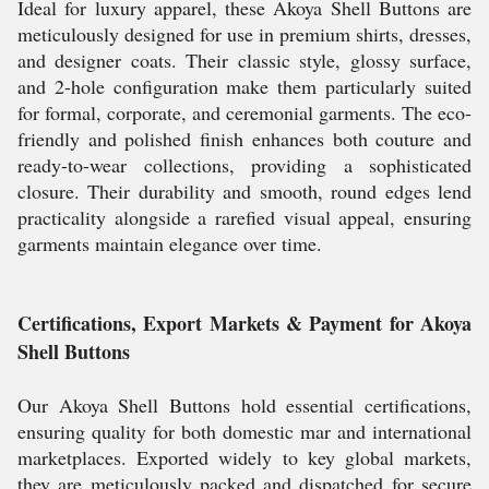
Ideal for luxury apparel, these Akoya Shell Buttons are
meticulously designed for use in premium shirts, dresses,
and designer coats. Their classic style, glossy surface,
and 2-hole configuration make them particularly suited
for formal, corporate, and ceremonial garments. The eco-
friendly and polished finish enhances both couture and
ready-to-wear collections, providing a sophisticated
closure. Their durability and smooth, round edges lend
practicality alongside a rarefied visual appeal, ensuring
garments maintain elegance over time.
Certifications, Export Markets & Payment for Akoya
Shell Buttons
Our Akoya Shell Buttons hold essential certifications,
ensuring quality for both domestic mar and international
marketplaces. Exported widely to key global markets,
they are meticulously packed and dispatched for secure