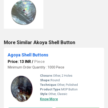
More Similar Akoya Shell Button
Agoya Shell Buttons
Price: 13 INR
/
Piece
Minimum Order Quantity : 1000 Piece
Closure:
Other, 2 Holes
Shape:
Round
Technique:
Other, Polished
Product Type:
MOP Button
Style:
Other, Classic
Know More