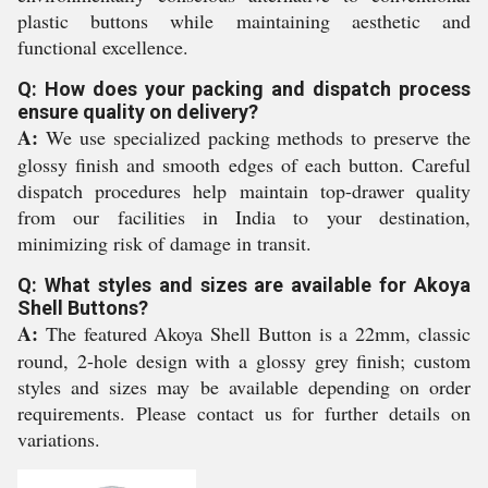
plastic buttons while maintaining aesthetic and
functional excellence.
Q: How does your packing and dispatch process
ensure quality on delivery?
A:
We use specialized packing methods to preserve the
glossy finish and smooth edges of each button. Careful
dispatch procedures help maintain top-drawer quality
from our facilities in India to your destination,
minimizing risk of damage in transit.
Q: What styles and sizes are available for Akoya
Shell Buttons?
A:
The featured Akoya Shell Button is a 22mm, classic
round, 2-hole design with a glossy grey finish; custom
styles and sizes may be available depending on order
requirements. Please contact us for further details on
variations.