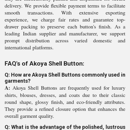
delivery. We provide flexible payment terms to facilitate
smooth transactions. With extensive exporting
experience, we charge fair rates and guarantee top-
drawer packing to preserve each button's finish. As a
leading Indian supplier and manufacturer, we support
prompt distribution across varied domestic and
international platforms.
FAQ's of Akoya Shell Button:
Q: How are Akoya Shell Buttons commonly used in
garments?
A:
Akoya Shell Buttons are frequently used for luxury
shirts, blouses, dresses, and coats due to their classic
round shape, glossy finish, and eco-friendly attributes.
They provide a refined closure option that enhances the
overall garment quality.
Q: What is the advantage of the polished, lustrous